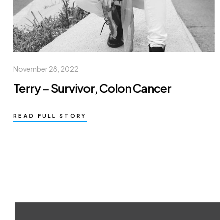
November 28, 2022
Terry – Survivor, Colon Cancer
READ FULL STORY