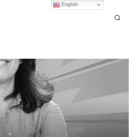
English