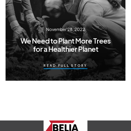
November 28, 2022
We Need to Plant More Trees
for a Healthier Planet
READ FULL STORY