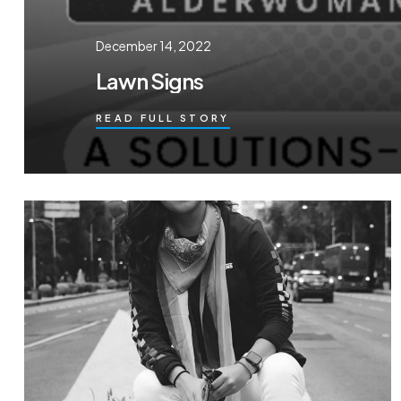
December 14, 2022
Lawn Signs
READ FULL STORY