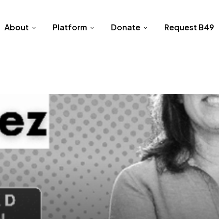
About
Platform
Donate
Request B49