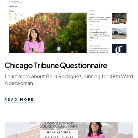
Chicago Tribune Questionnaire
Learn more about Belia Rodriguez, running for 49th Ward
Alderwoman
READ MORE