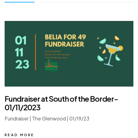
Fundraiser at South of the Border-
01/11/2023
Fundraiser | The Glenwood | 01/19/23
READ MORE