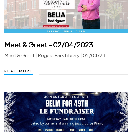
Meet & Greet – 02/04/2023
Meet & Greet | Rogers Park Library | 02/04/23
READ MORE