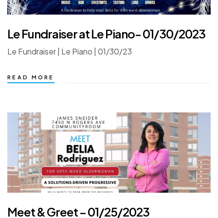
Le Fundraiser at Le Piano- 01/30/2023
Le Fundraiser | Le Piano | 01/30/23
READ MORE
Meet & Greet – 01/25/2023