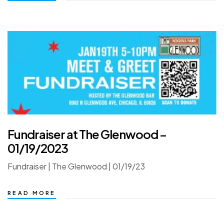
Fundraiser at The Glenwood –
01/19/2023
Fundraiser | The Glenwood | 01/19/23
READ MORE