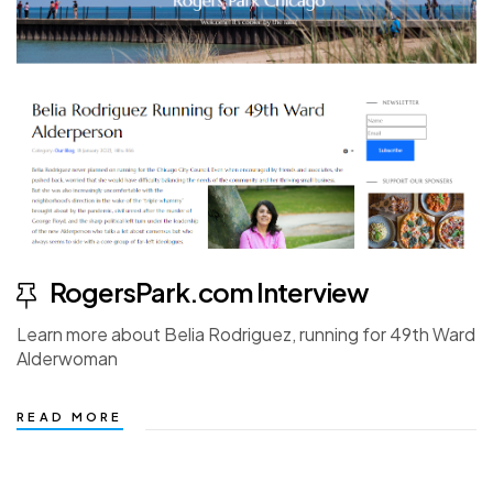
RogersPark.com Interview
Learn more about Belia Rodriguez, running for 49th Ward
Alderwoman
READ MORE