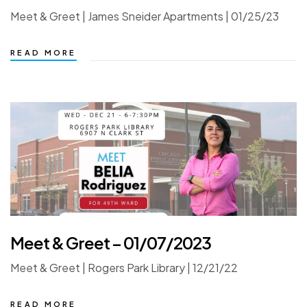
Meet & Greet | James Sneider Apartments | 01/25/23
READ MORE
Meet & Greet – 01/07/2023
Meet & Greet | Rogers Park Library | 12/21/22
READ MORE