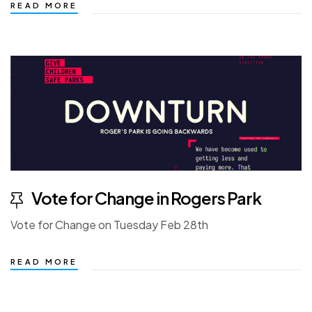
READ MORE
Vote for Change in Rogers Park
Vote for Change on Tuesday Feb 28th
READ MORE