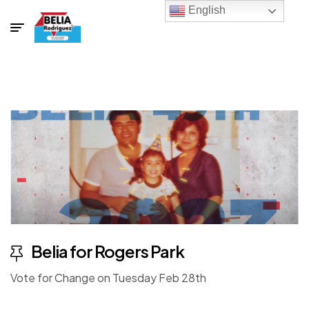
English
Belia for Rogers Park
Vote for Change on Tuesday Feb 28th