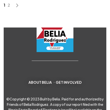
1
2
ABOUT BELIA
GET INVOLVED
©Copyright © 2023 Built by Belia. Paid for and authorized by
Friends of Belia Rodriguez. A copy of our report filed with the
Illinois State Board of Elections is (or will be) available on the