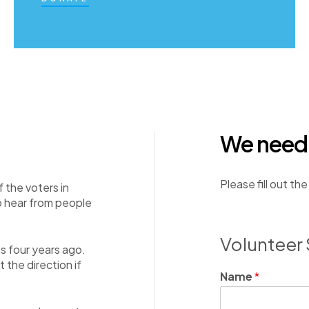
We need y
Please fill out th
f the voters in
o hear from people
Volunteer 
as four years ago.
the direction if
Name
*