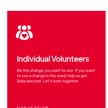
Individual Volunteers
Be the change you want to see. If you want
to see a change in the ward, help us get
Belia elected. Let's work together.
SIGN UP BELOW