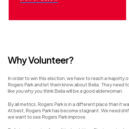
Why Volunteer?
In order to win this election, we have to reach a majority o
Rogers Park and let them know about Belia. They need t
like you why you think Belia will be a good alderwoman.
By all metrics, Rogers Park is in a different place than it w
At best, Rogers Park has become stagnant. We need shift 
we want to see Rogers Park improve.