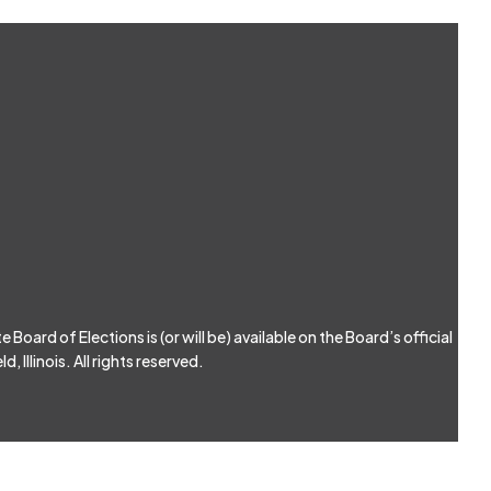
Board of Elections is (or will be) available on the Board’s official
, Illinois. All rights reserved.