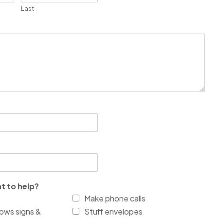
Last
t to help?
Make phone calls
ows signs &
Stuff envelopes