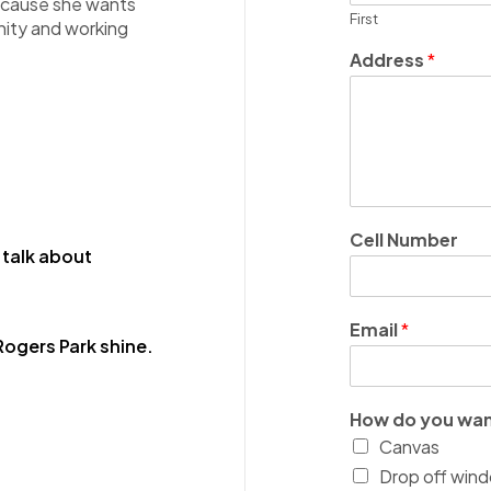
 because she wants
First
unity and working
Address
*
Cell Number
 talk about
Email
*
ogers Park shine.
How do you wan
Canvas
Drop off wind