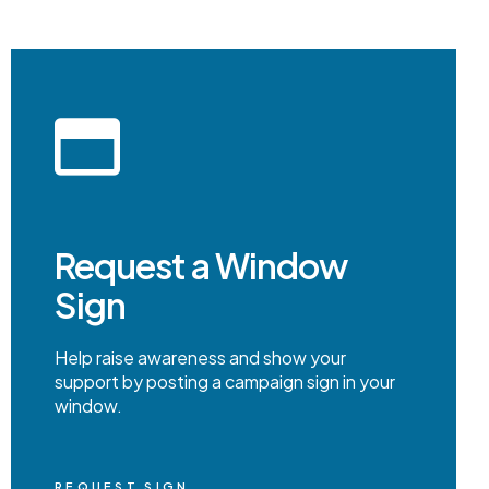
Request a Window
Sign
Help raise awareness and show your
support by posting a campaign sign in your
window.
REQUEST SIGN