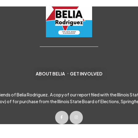
ABOUT BELIA
GET INVOLVED
s of Belia Rodriguez. A copy of our report filed with the Illinois State 
gov
) of for purchase from the Illinois State Board of Elections, Springfield