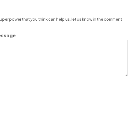
super power that you think can help us, let us know in the comment
essage