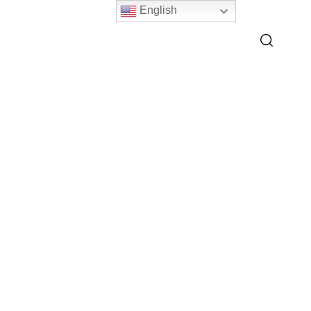
English