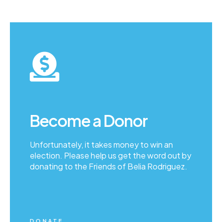
Become a Donor
Unfortunately, it takes money to win an
election. Please help us get the word out by
donating to the Friends of Belia Rodriguez.
DONATE