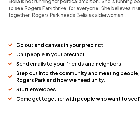
Belia is not running for political ambition. She is running
to see Rogers Park thrive, for everyone. She believes in 
together. Rogers Park needs Belia as alderwoman ,
Go out and canvas in your precinct.
Call people in your precinct.
Send emails to your friends and neighbors.
Step out into the community and meeting people,
Rogers Park and how we need unity.
Stuff envelopes.
Come get together with people who want to see R