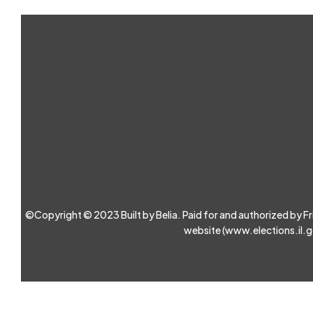
©Copyright © 2023 Built by Belia. Paid for and authorized by Friend
website (
www.elections.il.