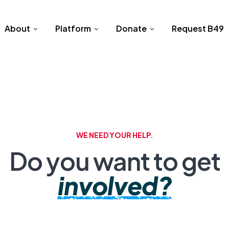
About
Platform
Donate
Request B49
WE NEED YOUR HELP.
Do you want to get
involved?