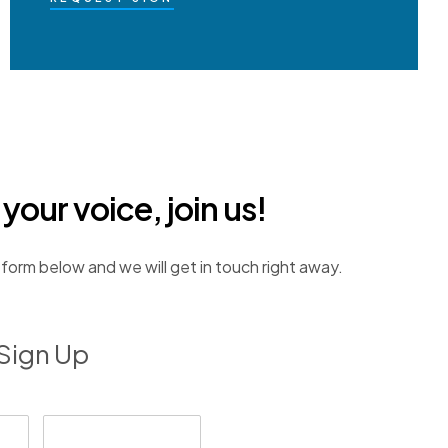
our voice, join us!
e form below and we will get in touch right away.
Sign Up