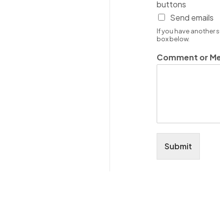
buttons
Send emails
If you have another 
box below.
Comment or M
Submit