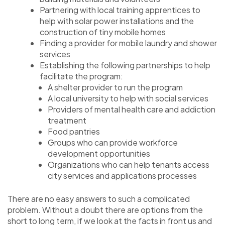
Partnering with local training apprentices to
help with solar power installations and the
construction of tiny mobile homes
Finding a provider for mobile laundry and shower
services
Establishing the following partnerships to help
facilitate the program:
A shelter provider to run the program
A local university to help with social services
Providers of mental health care and addiction
treatment
Food pantries
Groups who can provide workforce
development opportunities
Organizations who can help tenants access
city services and applications processes
There are no easy answers to such a complicated
problem. Without a doubt there are options from the
short to long term, if we look at the facts in front us and