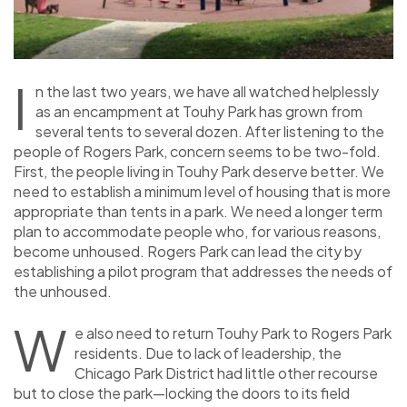
I
n the last two years, we have all watched helplessly
as an encampment at Touhy Park has grown from
several tents to several dozen. After listening to the
people of Rogers Park, concern seems to be two-fold.
First, the people living in Touhy Park deserve better. We
need to establish a minimum level of housing that is more
appropriate than tents in a park. We need a longer term
plan to accommodate people who, for various reasons,
become unhoused. Rogers Park can lead the city by
establishing a pilot program that addresses the needs of
the unhoused.
W
e also need to return Touhy Park to Rogers Park
residents. Due to lack of leadership, the
Chicago Park District had little other recourse
but to close the park—locking the doors to its field