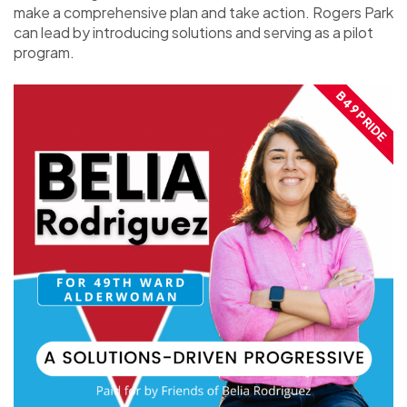
make a comprehensive plan and take action. Rogers Park
can lead by introducing solutions and serving as a pilot
program.
B49 PRIDE