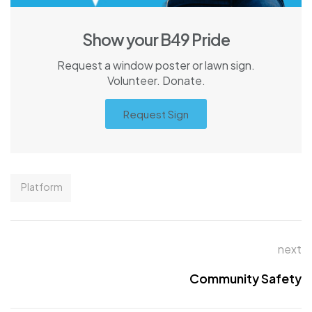
Show your B49 Pride
Request a window poster or lawn sign.
Volunteer. Donate.
Request Sign
Platform
next
Community Safety