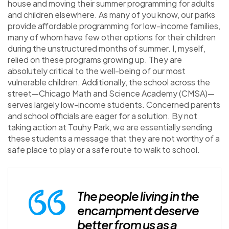
house and moving their summer programming for adults
and children elsewhere. As many of you know, our parks
provide affordable programming for low-income families,
many of whom have few other options for their children
during the unstructured months of summer. I, myself,
relied on these programs growing up. They are
absolutely critical to the well-being of our most
vulnerable children. Additionally, the school across the
street—Chicago Math and Science Academy (CMSA)—
serves largely low-income students. Concerned parents
and school officials are eager for a solution. By not
taking action at Touhy Park, we are essentially sending
these students a message that they are not worthy of a
safe place to play or a safe route to walk to school.
The people living in the
encampment deserve
better from us as a