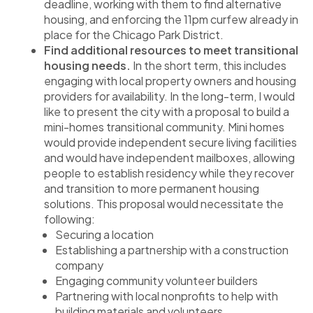
deadline, working with them to find alternative
housing, and enforcing the 11pm curfew already in
place for the Chicago Park District.
Find additional resources to meet transitional
housing needs.
In the short term, this includes
engaging with local property owners and housing
providers for availability. In the long-term, I would
like to present the city with a proposal to build a
mini-homes transitional community. Mini homes
would provide independent secure living facilities
and would have independent mailboxes, allowing
people to establish residency while they recover
and transition to more permanent housing
solutions. This proposal would necessitate the
following:
Securing a location
Establishing a partnership with a construction
company
Engaging community volunteer builders
Partnering with local nonprofits to help with
building materials and volunteers