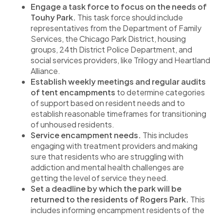
Engage a task force to focus on the needs of
Touhy Park.
This task force should include
representatives from the Department of Family
Services, the Chicago Park District, housing
groups, 24th District Police Department, and
social services providers, like Trilogy and Heartland
Alliance.
Establish weekly meetings and regular audits
of tent encampments
to determine categories
of support based on resident needs and to
establish reasonable timeframes for transitioning
of unhoused residents.
Service encampment needs.
This includes
engaging with treatment providers and making
sure that residents who are struggling with
addiction and mental health challenges are
getting the level of service they need.
Set a deadline by which the park will be
returned to the residents of Rogers Park.
This
includes informing encampment residents of the