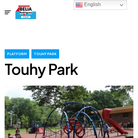
English
PLATFORM
TOUHY PARK
Touhy Park