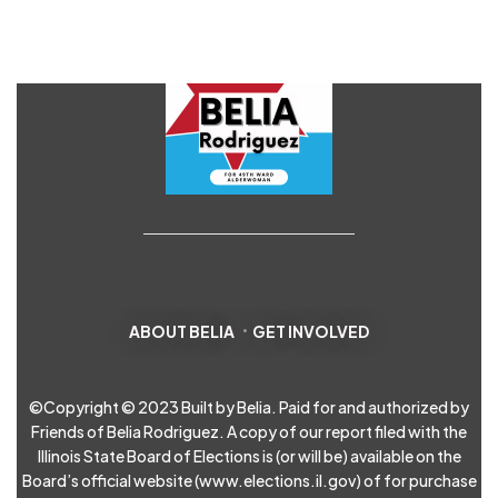
ABOUT BELIA
GET INVOLVED
©Copyright © 2023 Built by Belia. Paid for and authorized by
Friends of Belia Rodriguez. A copy of our report filed with the
Illinois State Board of Elections is (or will be) available on the
Board’s official website (
www.elections.il.gov
) of for purchase