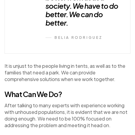
society. We have to do
better. We can do
better.
BELIA RODRIGUEZ
It is unjust to the people living in tents, as well as to the
families that need a park. We can provide
comprehensive solutions when we work together.
What Can We Do?
After talking to many experts with experience working
with unhoused populations, it is evident that we are not
doing enough. We need to be 100% focused on
addressing the problem and meeting it head on.