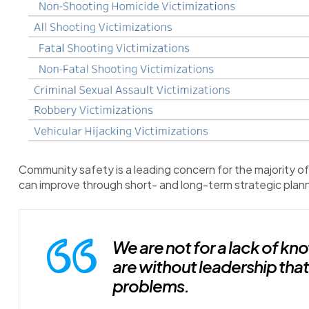
Community safety is a leading concern for the majority o
can improve through short- and long-term strategic plann
We are not for a lack of k
are without leadership that 
problems.