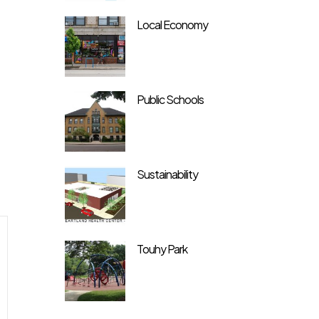
Local Economy
Public Schools
Sustainability
Touhy Park