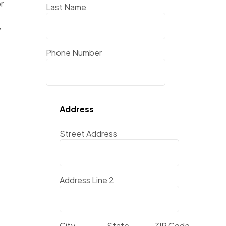
r
Last Name
,
Phone Number
Address
Street Address
Address Line 2
City
State
ZIP Code