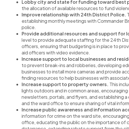
Lobby city and state for funding toward best p
the allocation of available resources to fund viole
Improve relationship with 24th District Police.
T
establishing monthly meetings with Commander Bre
police.
Provide additional resources and support for 
level to provide adequate staffing for the 24th Dis
officers, ensuring that budgeting is in place to pr
aid officers with video evidence.
Increase support to local businesses and resid
to prevent break-ins and robberies, developing edu
businesses to install more cameras and provide acc
finding resources to help businesses with associa
Increase support to property owners.
This incl
lights outdoors and in common areas, encouraging
newsletters, portals, and flyers, and establishin
and the ward office to ensure sharing of vital informa
Increase public awareness and information acc
information for crime on the ward site, encouraging 
office, educating the public on the importance of
deterrence, extending rebate support from the cit