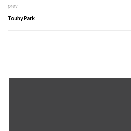
prev
Touhy Park