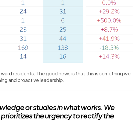
f ward residents. The good news is that this is something we
ing and proactive leadership.
nowledge or studies in what works. We
prioritizes the urgency to rectify the