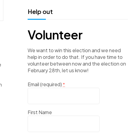
Help out
Volunteer
We want to win this election and we need
help in order to do that. If you have time to
volunteer between now and the election on
e
February 28th, let us know!
Email (required)
n
*
First Name