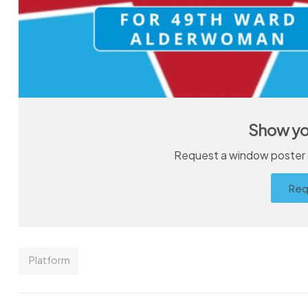
Show yo
Request a window poster o
Req
Platform