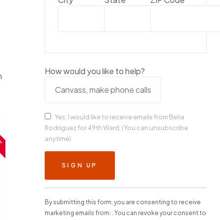
How would you like to help?
n
Yes, I would like to receive emails from Belia
E
Rodriguez for 49th Ward. (You can unsubscribe
anytime)
C
o
n
s
t
By submitting this form, you are consenting to receive
a
marketing emails from: . You can revoke your consent to