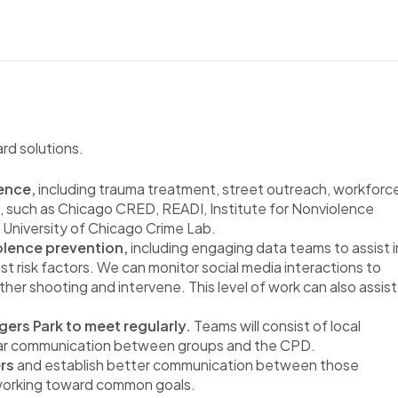
ard solutions.
ence,
including trauma treatment, street outreach, workforc
, such as Chicago CRED, READI, Institute for Nonviolence
University of Chicago Crime Lab.
iolence prevention,
including engaging data teams to assist i
st risk factors. We can monitor social media interactions to
other shooting and intervene. This level of work can also assist
gers Park to meet regularly.
Teams will consist of local
lar communication between groups and the CPD.
ers
and establish better communication between those
 working toward common goals.