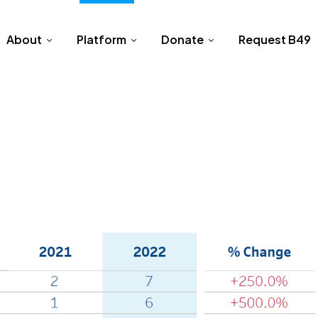
About
Platform
Donate
Request B49