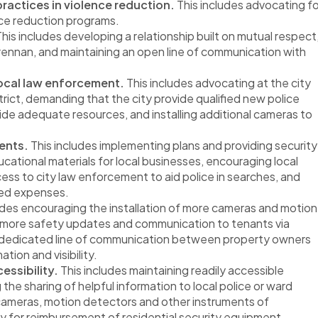
ractices in violence reduction.
This includes advocating fo
nce reduction programs.
his includes developing a relationship built on mutual respect
nnan, and maintaining an open line of communication with
local law enforcement.
This includes advocating at the city
trict, demanding that the city provide qualified new police
ovide adequate resources, and installing additional cameras to
ents.
This includes implementing plans and providing security
cational materials for local businesses, encouraging local
ess to city law enforcement to aid police in searches, and
ted expenses.
udes encouraging the installation of more cameras and motion
 more safety updates and communication to tenants via
g a dedicated line of communication between property owners
tion and visibility.
essibility.
This includes maintaining readily accessible
the sharing of helpful information to local police or ward
 cameras, motion detectors and other instruments of
y for reimbursement of residential security equipment.