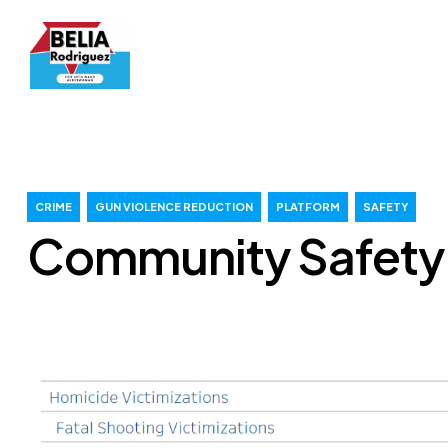
CRIME
GUN VIOLENCE REDUCTION
PLATFORM
SAFETY
Community Safety