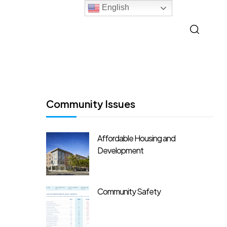
English
Community Issues
Affordable Housing and
Development
Community Safety