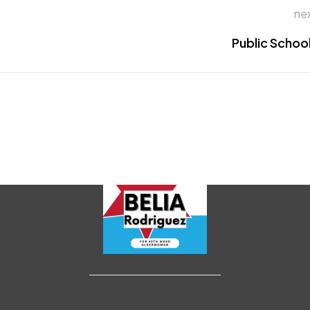
ne
Public Schoo