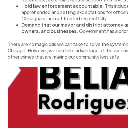
Hold law enforcement accountable.
This includ
apprehended and setting expectations for officers
Chicagoans are not treated respectfully.
Demand that our mayor and district attorney ar
owners, and businesses.
Government has a priorit
There are no magic pills we can take to solve the systemi
Chicago. However, we can take advantage of the various
other crimes that are making our community less safe.