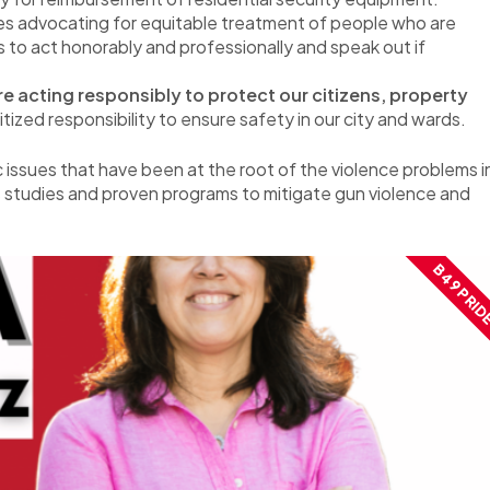
es advocating for equitable treatment of people who are
 to act honorably and professionally and speak out if
e acting responsibly to protect our citizens, property
ized responsibility to ensure safety in our city and wards.
c issues that have been at the root of the violence problems i
 studies and proven programs to mitigate gun violence and
B49 PRID