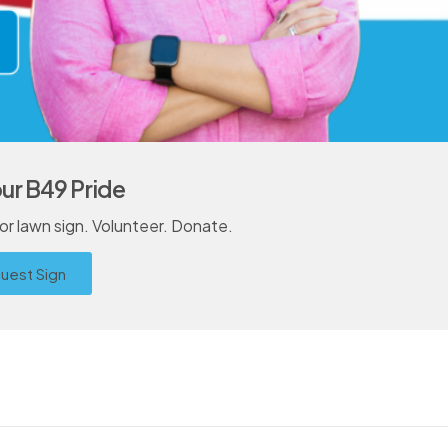
ur B49 Pride
r lawn sign. Volunteer. Donate.
uest Sign