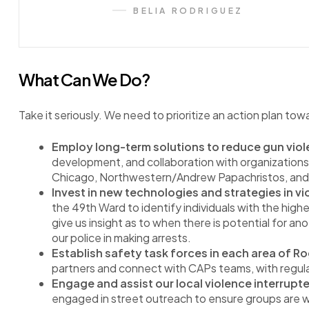
BELIA RODRIGUEZ
What Can We Do?
Take it seriously. We need to prioritize an action plan tow
Employ long-term solutions to reduce gun viol
development, and collaboration with organizations
Chicago, Northwestern/Andrew Papachristos, and 
Invest in new technologies and strategies in v
the 49th Ward to identify individuals with the highe
give us insight as to when there is potential for an
our police in making arrests.
Establish safety task forces in each area of Ro
partners and connect with CAPs teams, with regu
Engage and assist our local violence interrupt
engaged in street outreach to ensure groups are