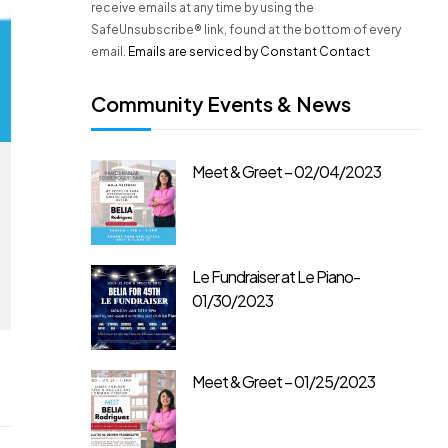
n
receive emails at any time by using the
t
SafeUnsubscribe® link, found at the bottom of every
C
email.
Emails are serviced by Constant Contact
o
n
Community Events & News
t
a
c
Meet & Greet – 02/04/2023
t
U
s
e
.
Le Fundraiser at Le Piano-
P
01/30/2023
l
e
a
s
Meet & Greet – 01/25/2023
e
l
e