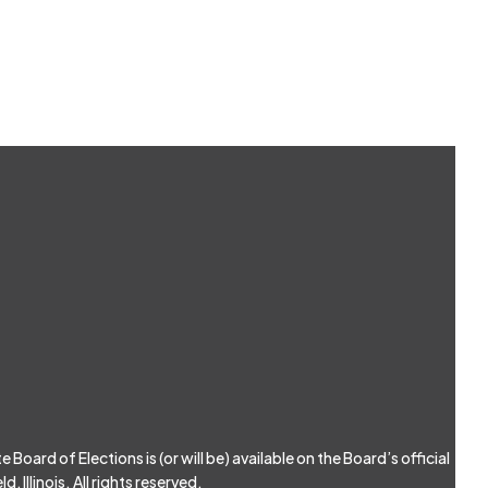
Board of Elections is (or will be) available on the Board’s official
, Illinois. All rights reserved.