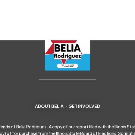
ABOUT BELIA
GET INVOLVED
s of Belia Rodriguez. A copy of our report filed with the Illinois State 
gov
) of for purchase from the Illinois State Board of Elections, Springfield