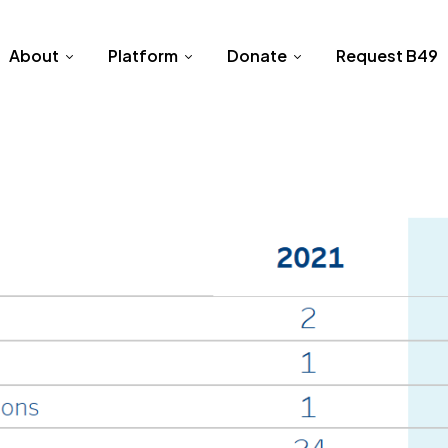
About
Platform
Donate
Request B49