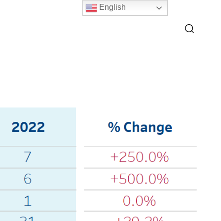
English