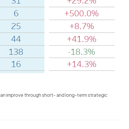
 can improve through short- and long-term strategic