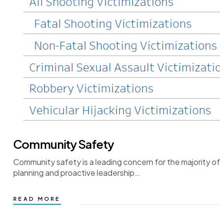
Community Safety
Community safety is a leading concern for the majority o
planning and proactive leadership…
READ MORE