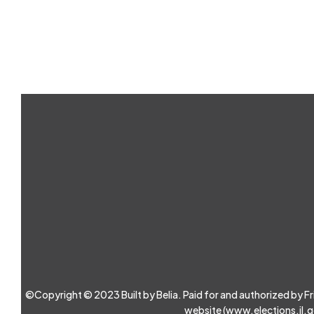
©Copyright © 2023 Built by Belia. Paid for and authorized by Friend
website (
www.elections.il.