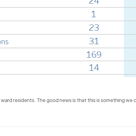
f ward residents. The good news is that this is something we