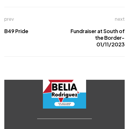
prev
next
B49 Pride
Fundraiser at South of
the Border-
01/11/2023