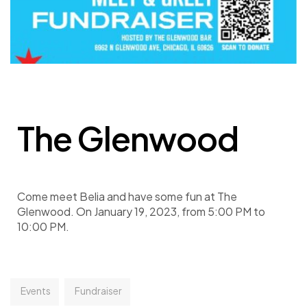
The Glenwood
Come meet Belia and have some fun at The
Glenwood. On January 19, 2023, from 5:00 PM to
10:00 PM.
Events
Fundraiser