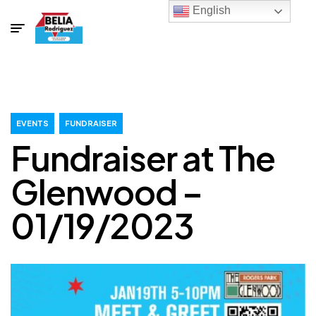
English
EVENTS
FUNDRAISER
Fundraiser at The
Glenwood –
01/19/2023