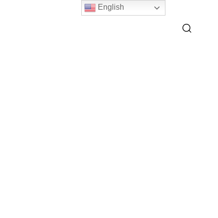
English