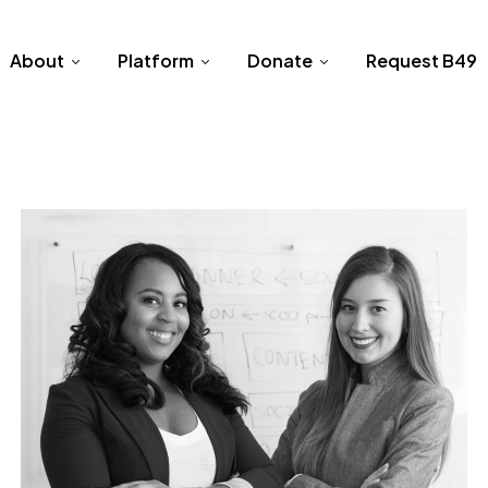
About
Platform
Donate
Request B49