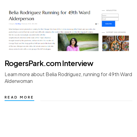
RogersPark.com Interview
Learn more about Belia Rodriguez, running for 49th Ward
Alderwoman
READ MORE