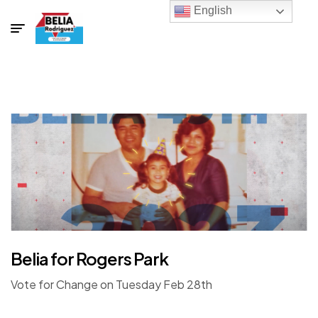
English
Belia for Rogers Park
Vote for Change on Tuesday Feb 28th