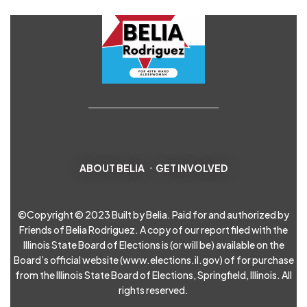
ABOUT BELIA
GET INVOLVED
©Copyright © 2023 Built by Belia. Paid for and authorized by
Friends of Belia Rodriguez. A copy of our report filed with the
Illinois State Board of Elections is (or will be) available on the
Board’s official website (
www.elections.il.gov
) of for purchase
from the Illinois State Board of Elections, Springfield, Illinois. All
rights reserved.