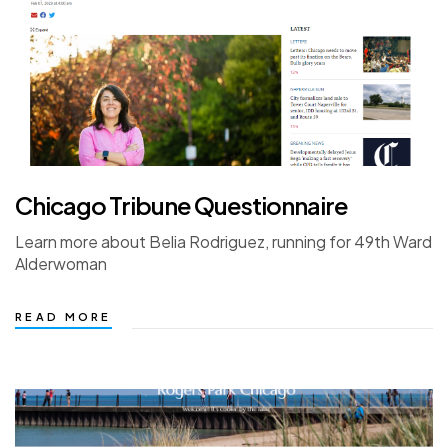
Chicago Tribune Questionnaire
Learn more about Belia Rodriguez, running for 49th Ward
Alderwoman
READ MORE