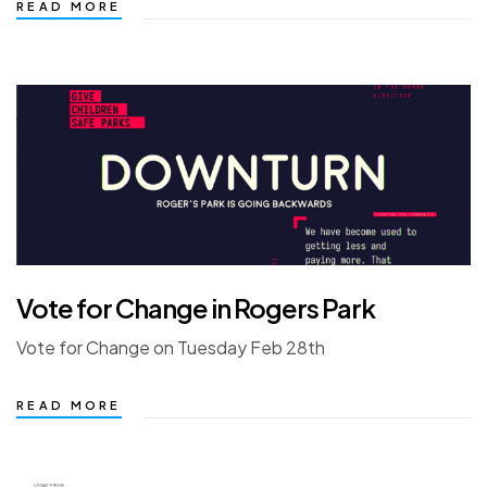
READ MORE
Vote for Change in Rogers Park
Vote for Change on Tuesday Feb 28th
READ MORE