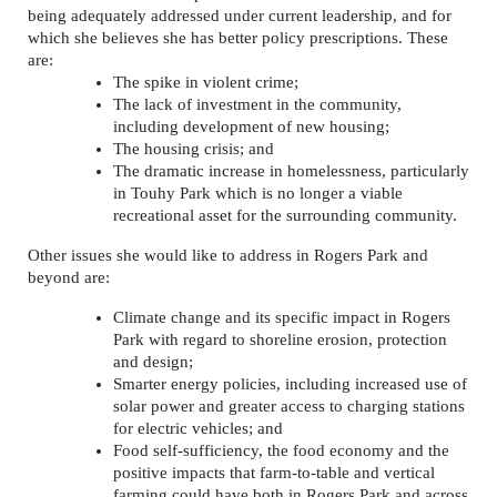
being adequately addressed under current leadership, and for
which she believes she has better policy prescriptions. These
are:
The spike in violent crime;
The lack of investment in the community,
including development of new housing;
The housing crisis; and
The dramatic increase in homelessness, particularly
in Touhy Park which is no longer a viable
recreational asset for the surrounding community.
Other issues she would like to address in Rogers Park and
beyond are:
Climate change and its specific impact in Rogers
Park with regard to shoreline erosion, protection
and design;
Smarter energy policies, including increased use of
solar power and greater access to charging stations
for electric vehicles; and
Food self-sufficiency, the food economy and the
positive impacts that farm-to-table and vertical
farming could have both in Rogers Park and across