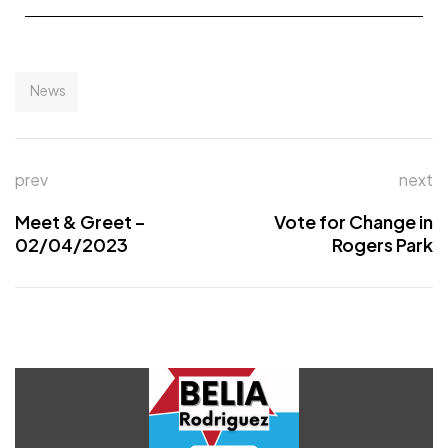
News
prev
next
Meet & Greet –
Vote for Change in
02/04/2023
Rogers Park