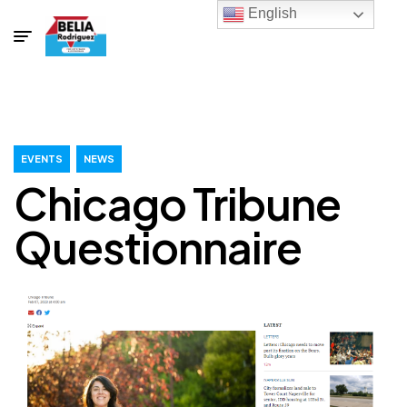
English
EVENTS
NEWS
Chicago Tribune
Questionnaire