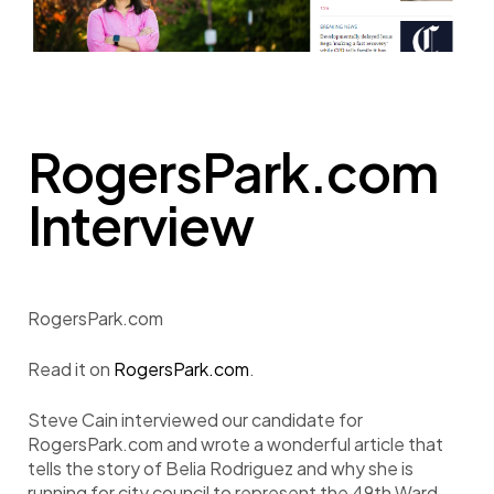
RogersPark.com
Interview
RogersPark.com
Read it on
RogersPark.com
.
Steve Cain interviewed our candidate for
RogersPark.com and wrote a wonderful article that
tells the story of Belia Rodriguez and why she is
running for city council to represent the 49th Ward.