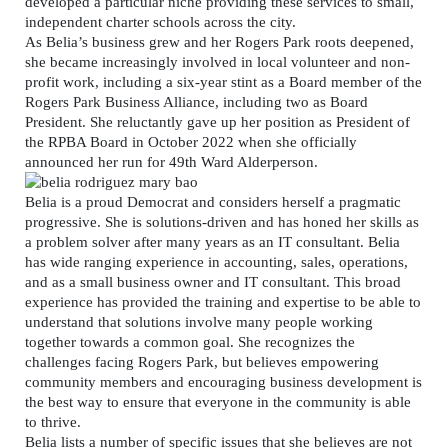
developed a particular niche providing these services to small,
independent charter schools across the city.
As Belia’s business grew and her Rogers Park roots deepened,
she became increasingly involved in local volunteer and non-
profit work, including a six-year stint as a Board member of the
Rogers Park Business Alliance, including two as Board
President. She reluctantly gave up her position as President of
the RPBA Board in October 2022 when she officially
announced her run for 49th Ward Alderperson.
Belia is a proud Democrat and considers herself a pragmatic
progressive. She is solutions-driven and has honed her skills as
a problem solver after many years as an IT consultant. Belia
has wide ranging experience in accounting, sales, operations,
and as a small business owner and IT consultant. This broad
experience has provided the training and expertise to be able to
understand that solutions involve many people working
together towards a common goal. She recognizes the
challenges facing Rogers Park, but believes empowering
community members and encouraging business development is
the best way to ensure that everyone in the community is able
to thrive.
Belia lists a number of specific issues that she believes are not