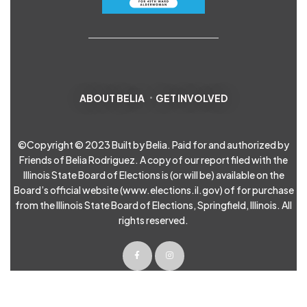
ABOUT BELIA
GET INVOLVED
©Copyright © 2023 Built by Belia. Paid for and authorized by
Friends of Belia Rodriguez. A copy of our report filed with the
Illinois State Board of Elections is (or will be) available on the
Board’s official website (
www.elections.il.gov
) of for purchase
from the Illinois State Board of Elections, Springfield, Illinois. All
rights reserved.