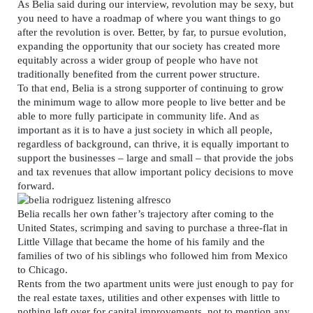
As Belia said during our interview, revolution may be sexy, but
you need to have a roadmap of where you want things to go
after the revolution is over. Better, by far, to pursue evolution,
expanding the opportunity that our society has created more
equitably across a wider group of people who have not
traditionally benefited from the current power structure.
To that end, Belia is a strong supporter of continuing to grow
the minimum wage to allow more people to live better and be
able to more fully participate in community life. And as
important as it is to have a just society in which all people,
regardless of background, can thrive, it is equally important to
support the businesses – large and small – that provide the jobs
and tax revenues that allow important policy decisions to move
forward.
Belia recalls her own father’s trajectory after coming to the
United States, scrimping and saving to purchase a three-flat in
Little Village that became the home of his family and the
families of two of his siblings who followed him from Mexico
to Chicago.
Rents from the two apartment units were just enough to pay for
the real estate taxes, utilities and other expenses with little to
nothing left over for capital improvements, not to mention any