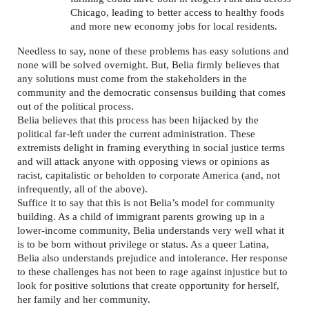
Chicago, leading to better access to healthy foods
and more new economy jobs for local residents.
Needless to say, none of these problems has easy solutions and
none will be solved overnight. But, Belia firmly believes that
any solutions must come from the stakeholders in the
community and the democratic consensus building that comes
out of the political process.
Belia believes that this process has been hijacked by the
political far-left under the current administration. These
extremists delight in framing everything in social justice terms
and will attack anyone with opposing views or opinions as
racist, capitalistic or beholden to corporate America (and, not
infrequently, all of the above).
Suffice it to say that this is not Belia’s model for community
building. As a child of immigrant parents growing up in a
lower-income community, Belia understands very well what it
is to be born without privilege or status. As a queer Latina,
Belia also understands prejudice and intolerance. Her response
to these challenges has not been to rage against injustice but to
look for positive solutions that create opportunity for herself,
her family and her community.