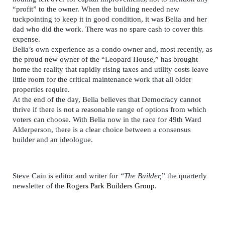
“profit” to the owner. When the building needed new
tuckpointing to keep it in good condition, it was Belia and her
dad who did the work. There was no spare cash to cover this
expense.
Belia’s own experience as a condo owner and, most recently, as
the proud new owner of the “Leopard House,” has brought
home the reality that rapidly rising taxes and utility costs leave
little room for the critical maintenance work that all older
properties require.
At the end of the day, Belia believes that Democracy cannot
thrive if there is not a reasonable range of options from which
voters can choose. With Belia now in the race for 49th Ward
Alderperson, there is a clear choice between a consensus
builder and an ideologue.
Steve Cain is editor and writer for
“The Builder,
” the quarterly
newsletter of the
Rogers Park Builders Group
.