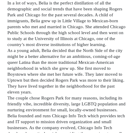
In a lot of ways, Belia is the perfect distillation of all the
demographic and social trends that have been shaping Rogers
Park and Chicago for the past several decades. A child of
immigrants, Belia grew up in Little Village to Mexican-born
parents who met and married in Chicago. She attended Chicago
Public Schools through the high school level and then went on
to study at the University of Illinois at Chicago, one of the
country’s most diverse institutions of higher learning.
As a young adult, Belia decided that the North Side of the city
might be a better alternative for an ambitious, coming-of-age
queer Latina than the more traditional Mexican-American
neighborhood in which she grew up. She first moved to
Boystown where she met her future wife. They later moved to
Uptown but then decided Rogers Park was more to their liking.
They have lived together in the neighborhood for the past
eleven years.
The couple chose Rogers Park for many reasons, including its
friendly vibe, incredible diversity, large LGBTQ population and
nurturing environment for small, locally-owned businesses.
Belia founded and runs Chicago Info Tech which provides tech
and IT support to mission driven organization and small
businesses. As the company evolved, Chicago Info Tech