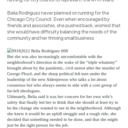
Belia Rodriguez never planned on running for the
Chicago City Council. Even when encouraged by
friends and associates, she pushed back, worried that
she would have difficulty balancing the needs of the
community and her thriving small business.
But she was also increasingly uncomfortable with the
neighborhood’s direction in the wake of the “triple whammy”
brought about by the pandemic, civil unrest after the murder of
George Floyd, and the sharp political left turn under the
leadership of the new Alderperson who talks a lot about
consensus but who always seems to side with a core group of
far-left ideologues.
Ultimately, Belia said it was her concern for her own wife’s
safety that finally led her to think that she should at least try to
be the change she wanted to see in the neighborhood. Although
she knew it would be an uphill struggle and a rough ride, she
decided that something needed to be done, and that she might
just be the right person for the job.